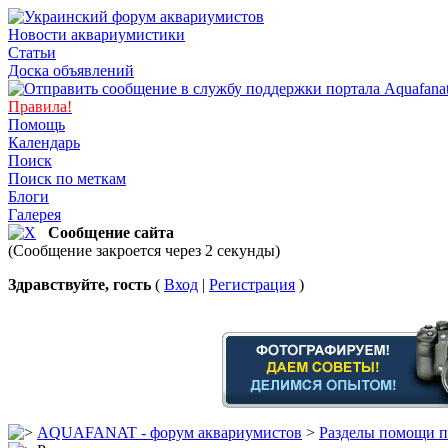
Новости аквариумистики
Статьи
Доска объявлений
Правила!
Помощь
Календарь
Поиск
Поиск по меткам
Блоги
Галерея
Сообщение сайта
(Сообщение закроется через 2 секунды)
Здравствуйте, гость
(
Вход
|
Регистрация
)
AQUAFANAT - форум аквариумистов
>
Разделы помощи п