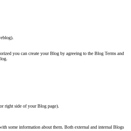
eblog).
orized you can create your Blog by agreeing to the Blog Terms and
log.
or right side of your Blog page).
 with some information about them. Both external and internal Blogs