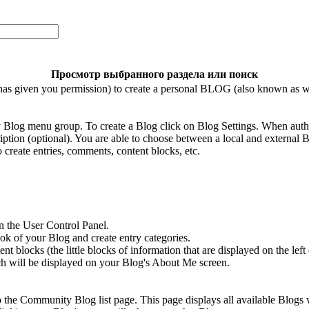
Просмотр выбранного раздела или поиск
has given you permission) to create a personal BLOG (also known as w
 Blog menu group. To create a Blog click on Blog Settings. When auth
ption (optional). You are able to choose between a local and external B
 create entries, comments, content blocks, etc.
n the User Control Panel.
ok of your Blog and create entry categories.
 blocks (the little blocks of information that are displayed on the left 
ch will be displayed on your Blog's About Me screen.
to the Community Blog list page. This page displays all available Blogs