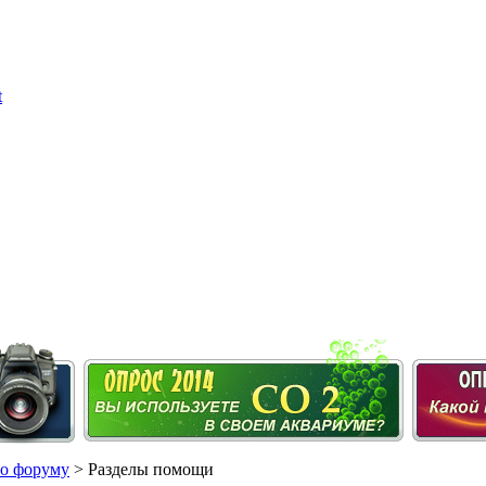
о форуму
> Разделы помощи