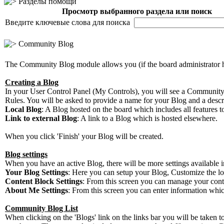
Разделы помощи
Просмотр выбранного раздела или поиск
Введите ключевые слова для поиска
Community Blog
The Community Blog module allows you (if the board administrator 
Creating a Blog
In your User Control Panel (My Controls), you will see a Community
Rules. You will be asked to provide a name for your Blog and a descri
Local Blog
: A Blog hosted on the board which includes all features to
Link to external Blog
: A link to a Blog which is hosted elsewhere.
When you click 'Finish' your Blog will be created.
Blog settings
When you have an active Blog, there will be more settings available i
Your Blog Settings
: Here you can setup your Blog, Customize the lo
Content Block Settings
: From this screen you can manage your content
About Me Settings
: From this screen you can enter information whi
Community Blog List
When clicking on the 'Blogs' link on the links bar you will be taken 